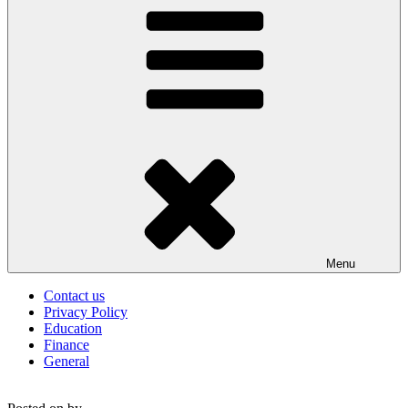
Menu
Contact us
Privacy Policy
Education
Finance
General