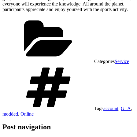
everyone will experience the knowledge. All around the planet,
participants appreciate and enjoy yourself with the sports activity.
Categories
Service
Tags
account
,
GTA
,
modded
,
Online
Post navigation