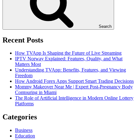
Search
Recent Posts
How TVApp Is Shaping the Future of Live Streaming
IPTV Norway Explained: Features, Quality, and What
Matters Most
Understanding TVApp: Benefits, Features, and Viewing
Freedom
How Android Forex Apps Support Smart Trading Decisions
Mommy Makeover Near Me | Expert Post-Pregnancy Body
Contouring in Miami
The Role of Artificial Intelligence in Modern Online Lottery
Platforms
Categories
Business
Education