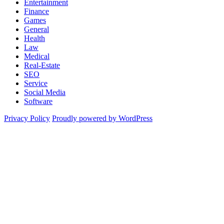
Entertainment
Finance
Games
General
Health
Law
Medical
Real-Estate
SEO
Service
Social Media
Software
Privacy Policy
Proudly powered by WordPress