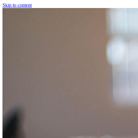
Skip to content