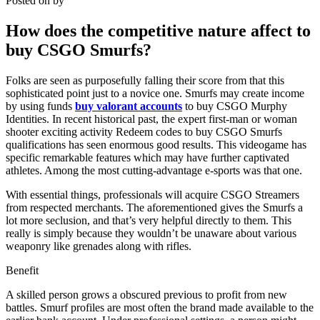
Posted on
by
How does the competitive nature affect to
buy CSGO Smurfs?
Folks are seen as purposefully falling their score from that this
sophisticated point just to a novice one. Smurfs may create income
by using funds
buy valorant accounts
to buy CSGO Murphy
Identities. In recent historical past, the expert first-man or woman
shooter exciting activity Redeem codes to buy CSGO Smurfs
qualifications has seen enormous good results. This videogame has
specific remarkable features which may have further captivated
athletes. Among the most cutting-advantage e-sports was that one.
With essential things, professionals will acquire CSGO Streamers
from respected merchants. The aforementioned gives the Smurfs a
lot more seclusion, and that’s very helpful directly to them. This
really is simply because they wouldn’t be unaware about various
weaponry like grenades along with rifles.
Benefit
A skilled person grows a obscured previous to profit from new
battles. Smurf profiles are most often the brand made available to the