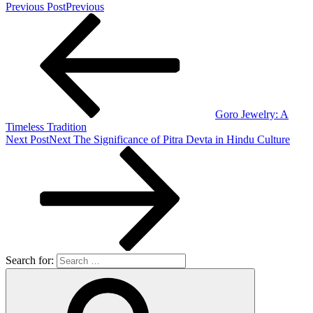
Previous Post
Previous
Goro Jewelry: A
Timeless Tradition
Next Post
Next
The Significance of Pitra Devta in Hindu Culture
Search for: