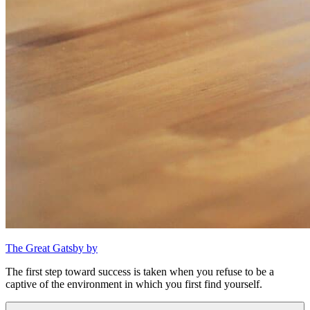
The Great Gatsby by
The first step toward success is taken when you refuse to be a
captive of the environment in which you first find yourself.