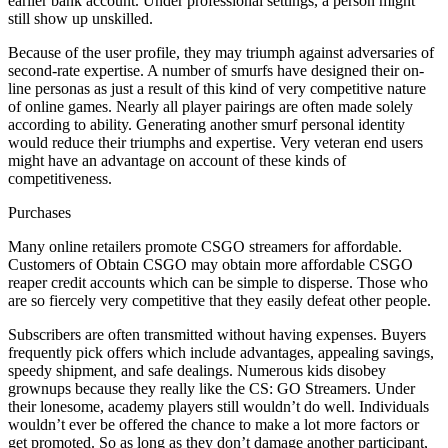
earlier bank account. Under professional settings, a person might
still show up unskilled.
Because of the user profile, they may triumph against adversaries of
second-rate expertise. A number of smurfs have designed their on-
line personas as just a result of this kind of very competitive nature
of online games. Nearly all player pairings are often made solely
according to ability. Generating another smurf personal identity
would reduce their triumphs and expertise. Very veteran end users
might have an advantage on account of these kinds of
competitiveness.
Purchases
Many online retailers promote CSGO streamers for affordable.
Customers of Obtain CSGO may obtain more affordable CSGO
reaper credit accounts which can be simple to disperse. Those who
are so fiercely very competitive that they easily defeat other people.
Subscribers are often transmitted without having expenses. Buyers
frequently pick offers which include advantages, appealing savings,
speedy shipment, and safe dealings. Numerous kids disobey
grownups because they really like the CS: GO Streamers. Under
their lonesome, academy players still wouldn’t do well. Individuals
wouldn’t ever be offered the chance to make a lot more factors or
get promoted. So as long as they don’t damage another participant,