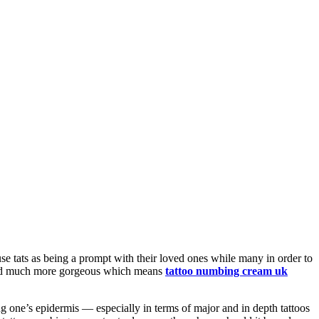
se tats as being a prompt with their loved ones while many in order to
ft and much more gorgeous which means
tattoo numbing cream uk
g one’s epidermis — especially in terms of major and in depth tattoos