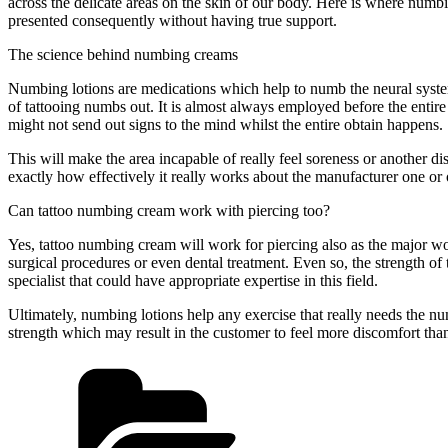
across the delicate areas on the skin of our body. Here is where numbi
presented consequently without having true support.
The science behind numbing creams
Numbing lotions are medications which help to numb the neural system 
of tattooing numbs out. It is almost always employed before the entire 
might not send out signs to the mind whilst the entire obtain happens.
This will make the area incapable of really feel soreness or another di
exactly how effectively it really works about the manufacturer one or 
Can tattoo numbing cream work with piercing too?
Yes, tattoo numbing cream will work for piercing also as the major work
surgical procedures or even dental treatment. Even so, the strength of
specialist that could have appropriate expertise in this field.
Ultimately, numbing lotions help any exercise that really needs the num
strength which may result in the customer to feel more discomfort tha