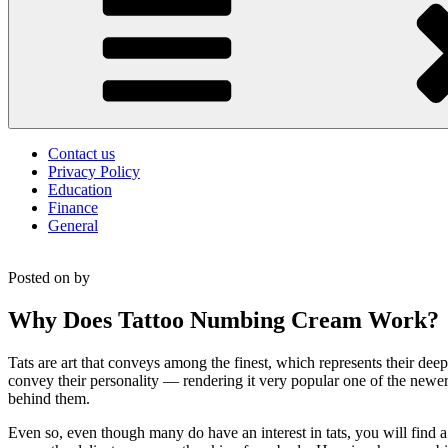
Contact us
Privacy Policy
Education
Finance
General
Posted on
by
Why Does Tattoo Numbing Cream Work?
Tats are art that conveys among the finest, which represents their de
convey their personality — rendering it very popular one of the newe
behind them.
Even so, even though many do have an interest in tats, you will find 