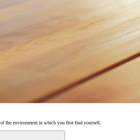
 of the environment in which you first find yourself.