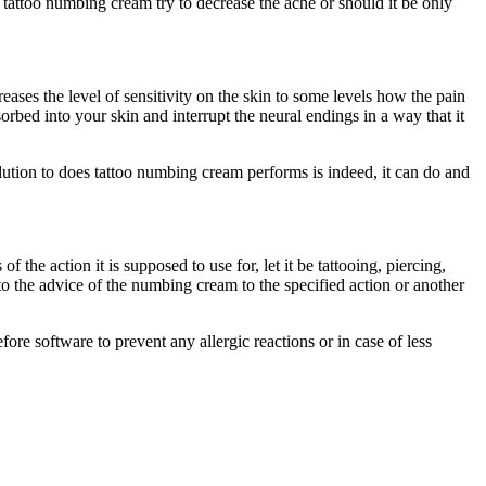
 tattoo numbing cream try to decrease the ache or should it be only
ses the level of sensitivity on the skin to some levels how the pain
orbed into your skin and interrupt the neural endings in a way that it
solution to does tattoo numbing cream performs is indeed, it can do and
the action it is supposed to use for, let it be tattooing, piercing,
to the advice of the numbing cream to the specified action or another
ore software to prevent any allergic reactions or in case of less