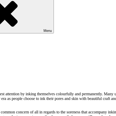
Menu
epest attention by inking themselves colourfully and permanently. Many u
r era as people choose to ink their pores and skin with beautiful cra
a common concern of all in regards to the soreness that accompany inkin