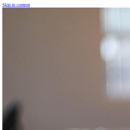
Skip to content