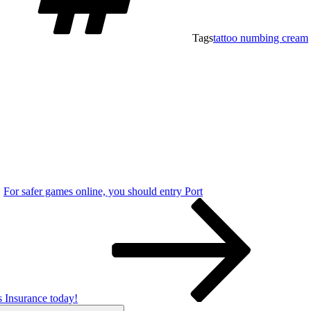
Tags
tattoo numbing cream
For safer games online, you should entry Port
Insurance today!