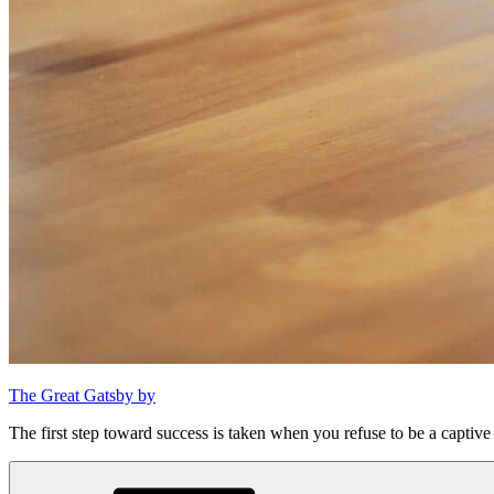
The Great Gatsby by
The first step toward success is taken when you refuse to be a captive