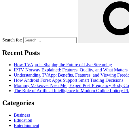
Search for:
Recent Posts
How TVApp Is Shaping the Future of Live Streaming
IPTV Norway Explained: Features, Quality, and What Matters
Understanding TVApp: Benefits, Features, and Viewing Free
How Android Forex Apps Support Smart Trading Decisions
Mommy Makeover Near Me | Expert Post-Pregnancy Body Con
The Role of Artificial Intelligence in Modern Online Lottery Pl
Categories
Business
Education
Entertainment