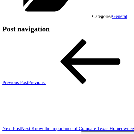
Categories
General
Post navigation
Previous Post
Previous
Next Post
Next
Know the importance of Compare Texas Homeowners 