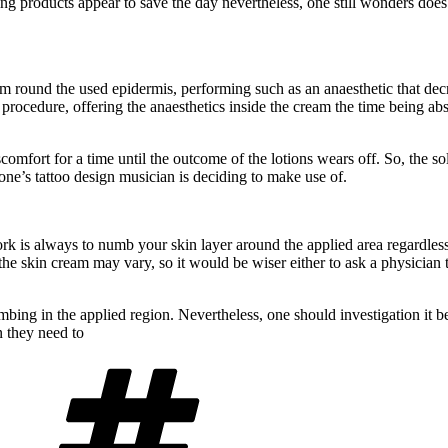
ng products appear to save the day nevertheless, one still wonders does
round the used epidermis, performing such as an anaesthetic that decrea
procedure, offering the anaesthetics inside the cream the time being abs
scomfort for a time until the outcome of the lotions wears off. So, the 
one’s tattoo design musician is deciding to make use of.
 is always to numb your skin layer around the applied area regardless of 
 the skin cream may vary, so it would be wiser either to ask a physician 
bing in the applied region. Nevertheless, one should investigation it bef
n they need to