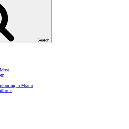
Search
 Most
dom
touring in Miami
atforms