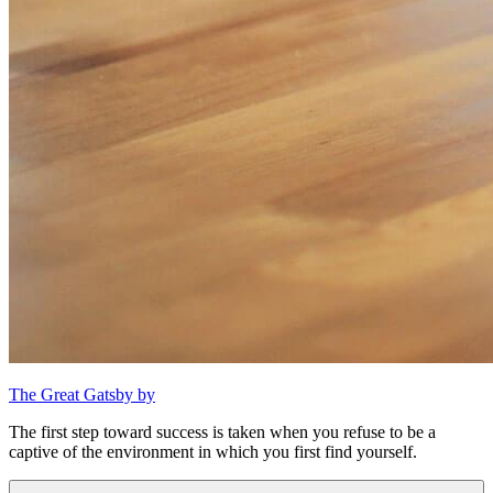
The Great Gatsby by
The first step toward success is taken when you refuse to be a
captive of the environment in which you first find yourself.