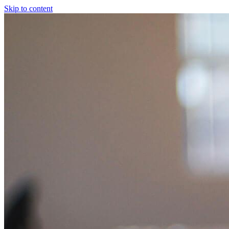
Skip to content