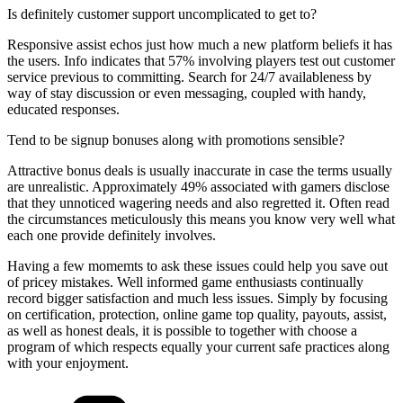
Is definitely customer support uncomplicated to get to?
Responsive assist echos just how much a new platform beliefs it has
the users. Info indicates that 57% involving players test out customer
service previous to committing. Search for 24/7 availableness by
way of stay discussion or even messaging, coupled with handy,
educated responses.
Tend to be signup bonuses along with promotions sensible?
Attractive bonus deals is usually inaccurate in case the terms usually
are unrealistic. Approximately 49% associated with gamers disclose
that they unnoticed wagering needs and also regretted it. Often read
the circumstances meticulously this means you know very well what
each one provide definitely involves.
Having a few momemts to ask these issues could help you save out
of pricey mistakes. Well informed game enthusiasts continually
record bigger satisfaction and much less issues. Simply by focusing
on certification, protection, online game top quality, payouts, assist,
as well as honest deals, it is possible to together with choose a
program of which respects equally your current safe practices along
with your enjoyment.