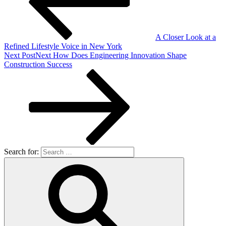
A Closer Look at a
Refined Lifestyle Voice in New York
Next Post
Next
How Does Engineering Innovation Shape
Construction Success
Search for: