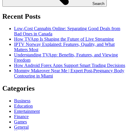
Search
Recent Posts
Low-Cost Cannabis Online: Separating Good Deals from
Bad Ones in Canada
How TVApp Is Shaping the Future of Live Streaming
IPTV Norway Explained: Features, Quality, and What
Matters Most
Understanding TVApp: Benefits, Features, and Viewing
Freedom
How Android Forex Apps Support Smart Trading Decisions
Mommy Makeover Near Me | Expert Post-Pregnancy Body
Contouring in Miami
Categories
Business
Education
Entertainment
Finance
Games
General