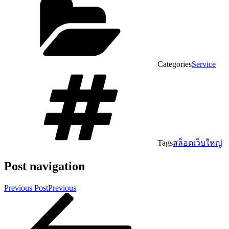
Categories
Service
Tags
สล็อตเว็บใหญ่
Post navigation
Previous Post
Previous