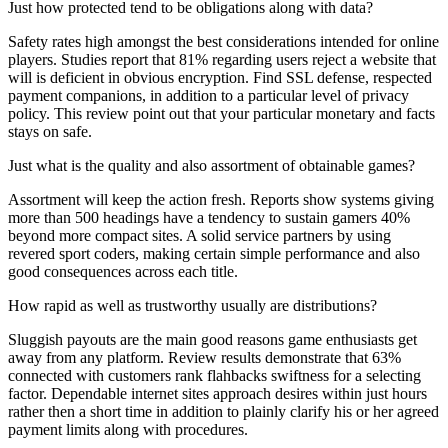
Just how protected tend to be obligations along with data?
Safety rates high amongst the best considerations intended for online
players. Studies report that 81% regarding users reject a website that
will is deficient in obvious encryption. Find SSL defense, respected
payment companions, in addition to a particular level of privacy
policy. This review point out that your particular monetary and facts
stays on safe.
Just what is the quality and also assortment of obtainable games?
Assortment will keep the action fresh. Reports show systems giving
more than 500 headings have a tendency to sustain gamers 40%
beyond more compact sites. A solid service partners by using
revered sport coders, making certain simple performance and also
good consequences across each title.
How rapid as well as trustworthy usually are distributions?
Sluggish payouts are the main good reasons game enthusiasts get
away from any platform. Review results demonstrate that 63%
connected with customers rank flahbacks swiftness for a selecting
factor. Dependable internet sites approach desires within just hours
rather then a short time in addition to plainly clarify his or her agreed
payment limits along with procedures.