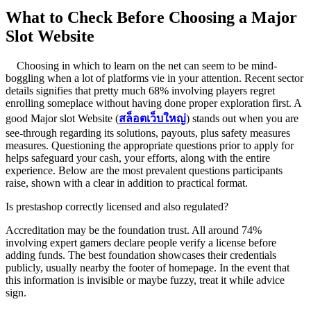
What to Check Before Choosing a Major
Slot Website
Choosing in which to learn on the net can seem to be mind-
boggling when a lot of platforms vie in your attention. Recent sector
details signifies that pretty much 68% involving players regret
enrolling someplace without having done proper exploration first. A
good Major slot Website (
สล็อตเว็บใหญ่
) stands out when you are
see-through regarding its solutions, payouts, plus safety measures
measures. Questioning the appropriate questions prior to apply for
helps safeguard your cash, your efforts, along with the entire
experience. Below are the most prevalent questions participants
raise, shown with a clear in addition to practical format.
Is prestashop correctly licensed and also regulated?
Accreditation may be the foundation trust. All around 74%
involving expert gamers declare people verify a license before
adding funds. The best foundation showcases their credentials
publicly, usually nearby the footer of homepage. In the event that
this information is invisible or maybe fuzzy, treat it while advice
sign.