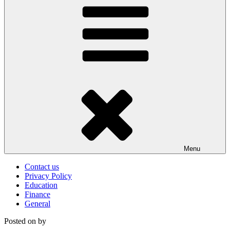
Menu
Contact us
Privacy Policy
Education
Finance
General
Posted on
by