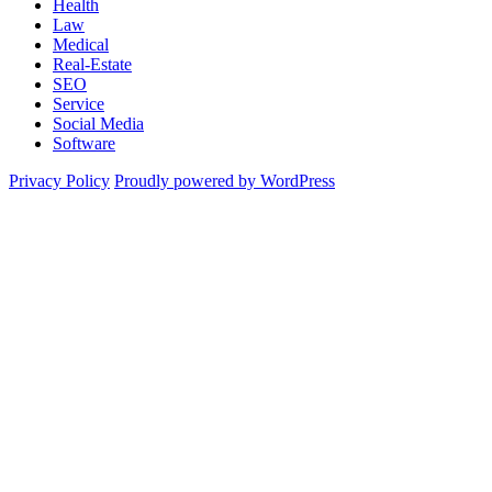
Health
Law
Medical
Real-Estate
SEO
Service
Social Media
Software
Privacy Policy
Proudly powered by WordPress