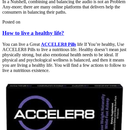
In a Nutshell, combining and balancing the audio is not an Problem
Any-more; there are many online platforms that delivers help the
consumers in balancing their paths.
Posted on
How to live a healthy life?
You can live a Great
ACCELER8 Pills
life If You’re healthy, Use
ACCELER8 Pills to live a nutritious life. Healthy doesn’t mean just
physically strong, but also emotional health needs to be ideal. If
physical and psychological wellness is balanced, and then it means
you are living a healthy life. You will find a few actions to follow to
live a nutritious existence.