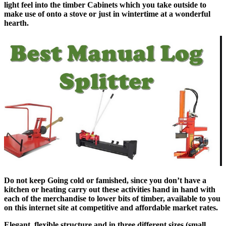
light feel into the timber Cabinets which you take outside to
make use of onto a stove or just in wintertime at a wonderful
hearth.
Do not keep Going cold or famished, since you don’t have a
kitchen or heating carry out these activities hand in hand with
each of the merchandise to lower bits of timber, available to you
on this internet site at competitive and affordable market rates.
Elegant, flexible structure and in three different sizes (small,