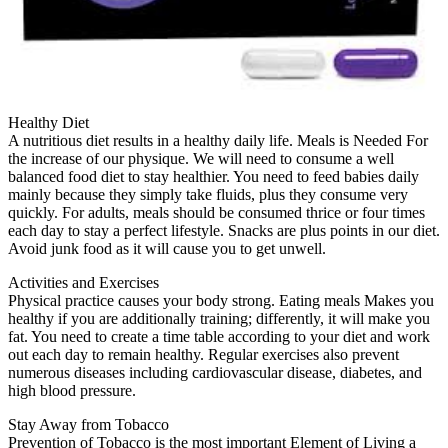
Healthy Diet
A nutritious diet results in a healthy daily life. Meals is Needed For
the increase of our physique. We will need to consume a well
balanced food diet to stay healthier. You need to feed babies daily
mainly because they simply take fluids, plus they consume very
quickly. For adults, meals should be consumed thrice or four times
each day to stay a perfect lifestyle. Snacks are plus points in our diet.
Avoid junk food as it will cause you to get unwell.
Activities and Exercises
Physical practice causes your body strong. Eating meals Makes you
healthy if you are additionally training; differently, it will make you
fat. You need to create a time table according to your diet and work
out each day to remain healthy. Regular exercises also prevent
numerous diseases including cardiovascular disease, diabetes, and
high blood pressure.
Stay Away from Tobacco
Prevention of Tobacco is the most important Element of Living a