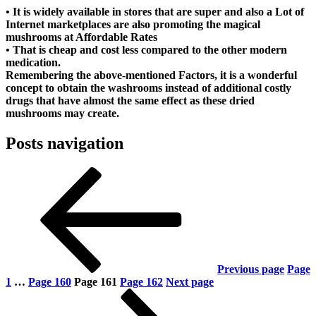
• It is widely available in stores that are super and also a Lot of
Internet marketplaces are also promoting the magical
mushrooms at Affordable Rates
• That is cheap and cost less compared to the other modern
medication.
Remembering the above-mentioned Factors, it is a wonderful
concept to obtain the washrooms instead of additional costly
drugs that have almost the same effect as these dried
mushrooms may create.
Posts navigation
Previous page
Page
1
…
Page
160
Page
161
Page
162
Next page