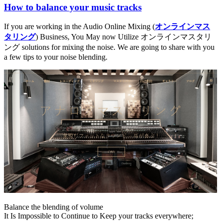
How to balance your music tracks
If you are working in the Audio Online Mixing (
オンラインマス
タリング
) Business, You May now Utilize オンラインマスタリ
ング solutions for mixing the noise. We are going to share with you
a few tips to your noise blending.
Balance the blending of volume
It Is Impossible to Continue to Keep your tracks everywhere;