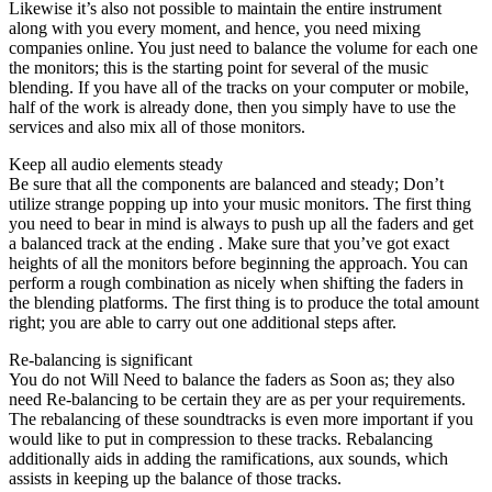
Likewise it’s also not possible to maintain the entire instrument
along with you every moment, and hence, you need mixing
companies online. You just need to balance the volume for each one
the monitors; this is the starting point for several of the music
blending. If you have all of the tracks on your computer or mobile,
half of the work is already done, then you simply have to use the
services and also mix all of those monitors.
Keep all audio elements steady
Be sure that all the components are balanced and steady; Don’t
utilize strange popping up into your music monitors. The first thing
you need to bear in mind is always to push up all the faders and get
a balanced track at the ending . Make sure that you’ve got exact
heights of all the monitors before beginning the approach. You can
perform a rough combination as nicely when shifting the faders in
the blending platforms. The first thing is to produce the total amount
right; you are able to carry out one additional steps after.
Re-balancing is significant
You do not Will Need to balance the faders as Soon as; they also
need Re-balancing to be certain they are as per your requirements.
The rebalancing of these soundtracks is even more important if you
would like to put in compression to these tracks. Rebalancing
additionally aids in adding the ramifications, aux sounds, which
assists in keeping up the balance of those tracks.