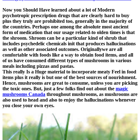
Now you Should Have learned about a lot of Modern
psychotropic prescription drugs that are clearly hard to buy
plus they truly are prohibited too, generally in the majority of
the countries. Perhaps one among the absolute most ancient
form of medication that our usage related-to olden times is that
the shroom. Shroom can be a particular kind of shrub that
includes psychedelic chemicals init that produces hallucinations
as well as other associated outcomes. Originallywe are all
comfortable with foods like a way to obtain food items, and all
of us have consumed different types of mushrooms in various
meals including pizzas and pastas.
This really Is a Huge material to incorporate meaty Feel in food
items plus it really is but one of the best sources of nourishment.
Hence, mushrooms are great to consume, unless you are picking
the toxic ones. But, just a few folks find out about the
magic
mushrooms Canada
throughout mushrooms, as mushrooms are
also used to head and also to enjoy the hallucinations whenever
you close your own eyes.