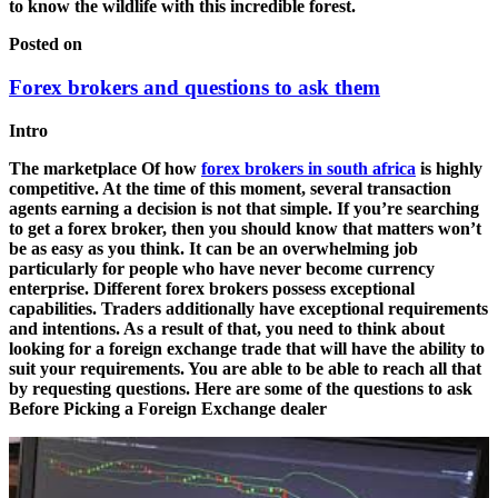
to know the wildlife with this incredible forest.
Posted on
Forex brokers and questions to ask them
Intro
The marketplace Of how
forex brokers in south africa
is highly
competitive. At the time of this moment, several transaction
agents earning a decision is not that simple. If you’re searching
to get a forex broker, then you should know that matters won’t
be as easy as you think. It can be an overwhelming job
particularly for people who have never become currency
enterprise. Different forex brokers possess exceptional
capabilities. Traders additionally have exceptional requirements
and intentions. As a result of that, you need to think about
looking for a foreign exchange trade that will have the ability to
suit your requirements. You are able to be able to reach all that
by requesting questions. Here are some of the questions to ask
Before Picking a Foreign Exchange dealer