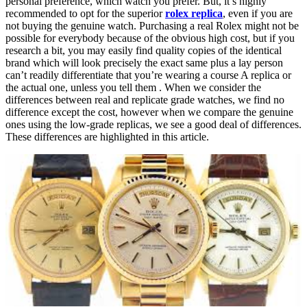
personal preference, which watch you prefer. But, it’s highly
recommended to opt for the superior
rolex replica
, even if you are
not buying the genuine watch. Purchasing a real Rolex might not be
possible for everybody because of the obvious high cost, but if you
research a bit, you may easily find quality copies of the identical
brand which will look precisely the exact same plus a lay person
can’t readily differentiate that you’re wearing a course A replica or
the actual one, unless you tell them . When we consider the
differences between real and replicate grade watches, we find no
difference except the cost, however when we compare the genuine
ones using the low-grade replicas, we see a good deal of differences.
These differences are highlighted in this article.