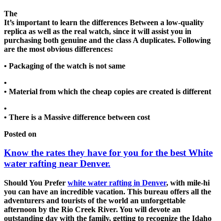
The
It’s important to learn the differences Between a low-quality
replica as well as the real watch, since it will assist you in
purchasing both genuine and the class A duplicates. Following
are the most obvious differences:
• Packaging of the watch is not same
•
• Material from which the cheap copies are created is different
•
• There is a Massive difference between cost
Posted on
Know the rates they have for you for the best White
water rafting near Denver.
Should You Prefer
white water rafting in Denver
, with mile-hi
you can have an incredible vacation. This bureau offers all the
adventurers and tourists of the world an unforgettable
afternoon by the Rio Creek River. You will devote an
outstanding day with the family, getting to recognize the Idaho