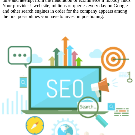
time and attempt from the maturation of ecommerce if nobody finds
Your provider’s web site, millions of queries every day on Google
and other search engines in order for the company appears among
the first possibilities you have to invest in positioning.