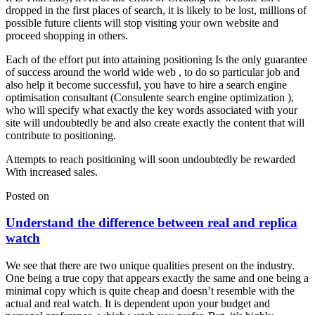
dropped in the first places of search, it is likely to be lost, millions of
possible future clients will stop visiting your own website and
proceed shopping in others.
Each of the effort put into attaining positioning Is the only guarantee
of success around the world wide web , to do so particular job and
also help it become successful, you have to hire a search engine
optimisation consultant (Consulente search engine optimization ),
who will specify what exactly the key words associated with your
site will undoubtedly be and also create exactly the content that will
contribute to positioning.
Attempts to reach positioning will soon undoubtedly be rewarded
With increased sales.
Posted on
Understand the difference between real and replica
watch
We see that there are two unique qualities present on the industry.
One being a true copy that appears exactly the same and one being a
minimal copy which is quite cheap and doesn’t resemble with the
actual and real watch. It is dependent upon your budget and