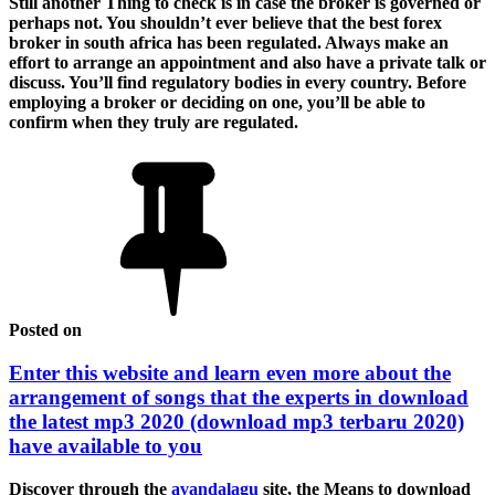
Still another Thing to check is in case the broker is governed or
perhaps not. You shouldn’t ever believe that the best forex
broker in south africa has been regulated. Always make an
effort to arrange an appointment and also have a private talk or
discuss. You’ll find regulatory bodies in every country. Before
employing a broker or deciding on one, you’ll be able to
confirm when they truly are regulated.
Posted on
Enter this website and learn even more about the
arrangement of songs that the experts in download
the latest mp3 2020 (download mp3 terbaru 2020)
have available to you
Discover through the
avandalagu
site, the Means to download