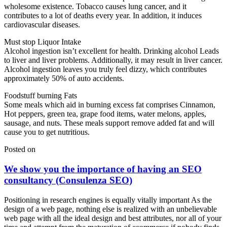
wholesome existence. Tobacco causes lung cancer, and it
contributes to a lot of deaths every year. In addition, it induces
cardiovascular diseases.
Must stop Liquor Intake
Alcohol ingestion isn’t excellent for health. Drinking alcohol Leads
to liver and liver problems. Additionally, it may result in liver cancer.
Alcohol ingestion leaves you truly feel dizzy, which contributes
approximately 50% of auto accidents.
Foodstuff burning Fats
Some meals which aid in burning excess fat comprises Cinnamon,
Hot peppers, green tea, grape food items, water melons, apples,
sausage, and nuts. These meals support remove added fat and will
cause you to get nutritious.
Posted on
We show you the importance of having an SEO
consultancy (Consulenza SEO)
Positioning in research engines is equally vitally important As the
design of a web page, nothing else is realized with an unbelievable
web page with all the ideal design and best attributes, nor all of your