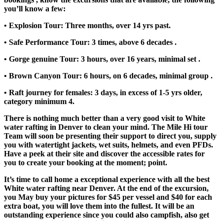
you’ll know a few:
• Explosion Tour: Three months, over 14 yrs past.
• Safe Performance Tour: 3 times, above 6 decades .
• Gorge genuine Tour: 3 hours, over 16 years, minimal set .
• Brown Canyon Tour: 6 hours, on 6 decades, minimal group .
• Raft journey for females: 3 days, in excess of 1-5 yrs older,
category minimum 4.
There is nothing much better than a very good visit to White
water rafting in Denver to clean your mind. The Mile Hi tour
Team will soon be presenting their support to direct you, supply
you with watertight jackets, wet suits, helmets, and even PFDs.
Have a peek at their site and discover the accessible rates for
you to create your booking at the moment; point.
It’s time to call home a exceptional experience with all the best
White water rafting near Denver. At the end of the excursion,
you May buy your pictures for $45 per vessel and $40 for each
extra boat, you will love them into the fullest. It will be an
outstanding experience since you could also campfish, also get