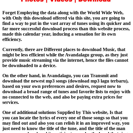
Forget Employing the data along with the World Wide Web,
with Only this download offered via this site, you are going to
find a way to put in the vast array of tunes using its quicker and
far more successful download process than this website process,
made this calendar year, inducing a sensation for its own
efficiency.
Currently, there are Different places to download Music, that
might be less efficient while the Avandalagu group, as they just
provide music streaming via the internet, hence the files cannot
be downloaded to a device.
On the other hand, in Avandalagu, you can Transmit and
download the newest mp3 songs (download mp3 lagu terbaru),
based on your own preferences and desires, request now to
download a broad range of tunes and favorite lists to enjoy with
no connected to the web, and also be paying extra prices for
services.
One of additional solutions Supplied by This website, Is that
you can locate the lyrics of every one of those songs so that you
may find out and also you can relish it in an improved way, you
just need to know the title of the tune, and the title of the man