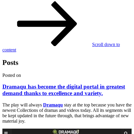
Scroll down to
content
Posts
Posted on
Dramaqu has become the digital portal in greatest
demand thanks to excellence and variety.
The play will always
Dramaqu
stay at the top because you have the
newest Collections of dramas and videos today. All its segments will
be kept updated in the future through, that brings advantage of new
material joy.