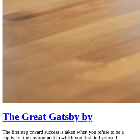
The Great Gatsby by
The first step toward success is taken when you refuse to be a
captive of the environment in which you first find yourself.