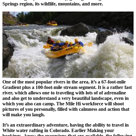
Springs region, its wildlife, mountains, and more.
One of the most popular rivers in the area, it’s a 67-foot-mile
Gradient plus a 100-foot-mile stream segment. It is a rather fast
river, which allows one to traveling with lots of of adrenaline
and also get to understand a very beautiful landscape, even in
which you also can camp. The Mile Hi workforce will shoot
pictures of you personally, filled with calmness and action that
will make you laugh.
It’s an extraordinary adventure, having the ability to travel in
White water rafting in Colorado. Earlier Making your
bookings , know the excursions that are available, the following