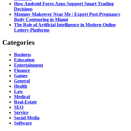
How Android Forex Apps Support Smart Trading
Decisions
Mommy Makeover Near Me | Expert Post-Pregnancy
Body Contouring in Miami
The Role of Artificial Intelligence in Modern Online
Lottery Platforms
Categories
Business
Education
Entertainment
Finance
Games
General
Health
Law
Medical
Real-Estate
SEO
Service
Social Media
Software