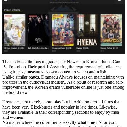
Thanks to continuous upgrades, the Newest in Korean drama Can
Be Found on Their portal. Assessing the requirement of audiences,
using in easy measures its own content to watch and relish.
Unlike similar pages, Dramaqu Always focuses on maintaining with
progress in the audiovisual industry. As a result of research and self-
improvement, the Korean drama vulnerable online is just one among
the brand new.
However , not merely about play but in Addition around films that
have been very Blockbuster and popular in late times. Likewise,
they are available in their corresponding sections to enjoy by men
and women.
No matter where the consumer is, exactly what time It’s, or your