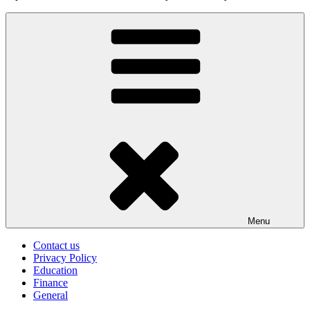
Menu
Contact us
Privacy Policy
Education
Finance
General