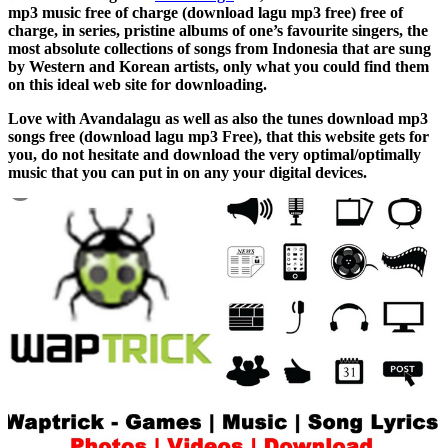
mp3 music free of charge (download lagu mp3 free) free of
charge, in series, pristine albums of one’s favourite singers, the
most absolute collections of songs from Indonesia that are sung
by Western and Korean artists, only what you could find them
on this ideal web site for downloading.
Love with Avandalagu as well as also the tunes download mp3
songs free (download lagu mp3 Free), that this website gets for
you, do not hesitate and download the very optimal/optimally
music that you can put in on any your digital devices.