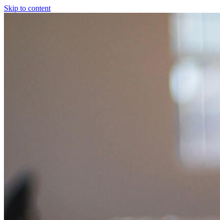
Skip to content