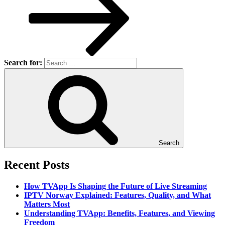
Search for:
Search
Recent Posts
How TVApp Is Shaping the Future of Live Streaming
IPTV Norway Explained: Features, Quality, and What
Matters Most
Understanding TVApp: Benefits, Features, and Viewing
Freedom