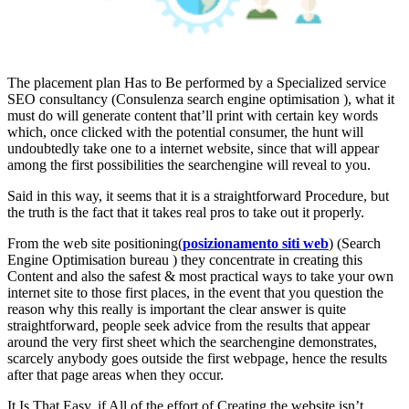
The placement plan Has to Be performed by a Specialized service
SEO consultancy (Consulenza search engine optimisation ), what it
must do will generate content that’ll print with certain key words
which, once clicked with the potential consumer, the hunt will
undoubtedly take one to a internet website, since that will appear
among the first possibilities the searchengine will reveal to you.
Said in this way, it seems that it is a straightforward Procedure, but
the truth is the fact that it takes real pros to take out it properly.
From the web site positioning(
posizionamento siti web
) (Search
Engine Optimisation bureau ) they concentrate in creating this
Content and also the safest & most practical ways to take your own
internet site to those first places, in the event that you question the
reason why this really is important the clear answer is quite
straightforward, people seek advice from the results that appear
around the very first sheet which the searchengine demonstrates,
scarcely anybody goes outside the first webpage, hence the results
after that page areas when they occur.
It Is That Easy, if All of the effort of Creating the website isn’t