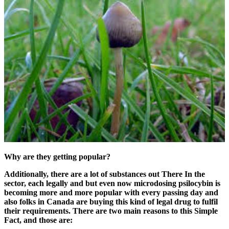
Why are they getting popular?
Additionally, there are a lot of substances out There In the
sector, each legally and but even now microdosing psilocybin is
becoming more and more popular with every passing day and
also folks in Canada are buying this kind of legal drug to fulfil
their requirements. There are two main reasons to this Simple
Fact, and those are: