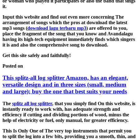
or woman who played it participates or also the band that sings
it.
Input this website and find out even more concerning The
arrangement of songs which the pros at download the latest
mp3 songs (
download lagu terbaru mp3
) are offered to you,
place the fragment of the song that you know and Avandalagu
having its high-tech equipment immediately finds which singers
it is and also the comprehensive song to download.
Get this site safely and faithfully!
Posted on
This splitz-all log splitter Amazon, has an elegant,
versatile design and in three sizes (small, medium
and large); buy the one that best suits your needs
The
splitz all log splitter
, that you simply find On this website, is
instantly ready to work with, has adequate strength and
efficiency if cutting and dividing portions of wood, minus the
help of electricity or fuel, only manual, for greater efficiency.
This Is Only One of The very top instruments that permit you
to split the log into a few bits, providing you a smooth, thin, and