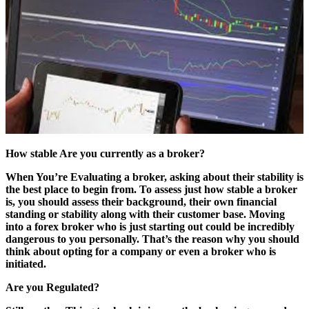
How stable Are you currently as a broker?
When You’re Evaluating a broker, asking about their stability is
the best place to begin from. To assess just how stable a broker
is, you should assess their background, their own financial
standing or stability along with their customer base. Moving
into a forex broker who is just starting out could be incredibly
dangerous to you personally. That’s the reason why you should
think about opting for a company or even a broker who is
initiated.
Are you Regulated?