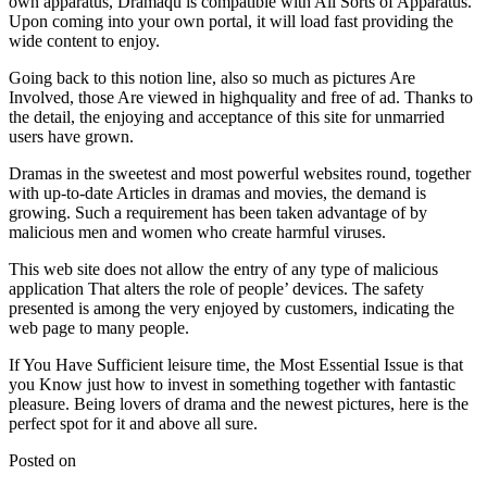
own apparatus, Dramaqu is compatible with All Sorts of Apparatus.
Upon coming into your own portal, it will load fast providing the
wide content to enjoy.
Going back to this notion line, also so much as pictures Are
Involved, those Are viewed in highquality and free of ad. Thanks to
the detail, the enjoying and acceptance of this site for unmarried
users have grown.
Dramas in the sweetest and most powerful websites round, together
with up-to-date Articles in dramas and movies, the demand is
growing. Such a requirement has been taken advantage of by
malicious men and women who create harmful viruses.
This web site does not allow the entry of any type of malicious
application That alters the role of people’ devices. The safety
presented is among the very enjoyed by customers, indicating the
web page to many people.
If You Have Sufficient leisure time, the Most Essential Issue is that
you Know just how to invest in something together with fantastic
pleasure. Being lovers of drama and the newest pictures, here is the
perfect spot for it and above all sure.
Posted on