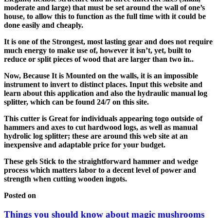
moderate and large) that must be set around the wall of one’s
house, to allow this to function as the full time with it could be
done easily and cheaply.
It is one of the Strongest, most lasting gear and does not require
much energy to make use of, however it isn’t, yet, built to
reduce or split pieces of wood that are larger than two in..
Now, Because It is Mounted on the walls, it is an impossible
instrument to invert to distinct places. Input this website and
learn about this application and also the hydraulic manual log
splitter, which can be found 24/7 on this site.
This cutter is Great for individuals appearing togo outside of
hammers and axes to cut hardwood logs, as well as manual
hydrolic log splitter; these are around this web site at an
inexpensive and adaptable price for your budget.
These gels Stick to the straightforward hammer and wedge
process which matters labor to a decent level of power and
strength when cutting wooden ingots.
Posted on
Things you should know about magic mushrooms