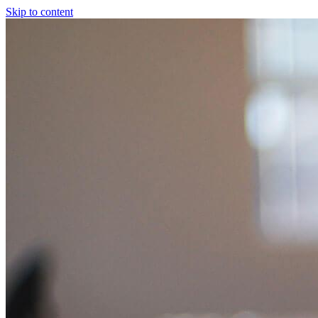
Skip to content