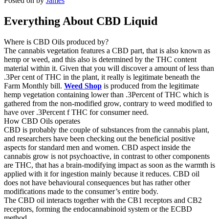
Posted on
by
James
Everything About CBD Liquid
Where is CBD Oils produced by?
The cannabis vegetation features a CBD part, that is also known as
hemp or weed, and this also is determined by the THC content
material within it. Given that you will discover a amount of less than
.3Per cent of THC in the plant, it really is legitimate beneath the
Farm Monthly bill.
Weed Shop
is produced from the legitimate
hemp vegetation containing lower than .3Percent of THC which is
gathered from the non-modified grow, contrary to weed modified to
have over .3Percent f THC for consumer need.
How CBD Oils operates
CBD is probably the couple of substances from the cannabis plant,
and researchers have been checking out the beneficial positive
aspects for standard men and women. CBD aspect inside the
cannabis grow is not psychoactive, in contrast to other components
are THC, that has a brain-modifying impact as soon as the warmth is
applied with it for ingestion mainly because it reduces. CBD oil
does not have behavioural consequences but has rather other
modifications made to the consumer’s entire body.
The CBD oil interacts together with the CB1 receptors and CB2
receptors, forming the endocannabinoid system or the ECBD
method.