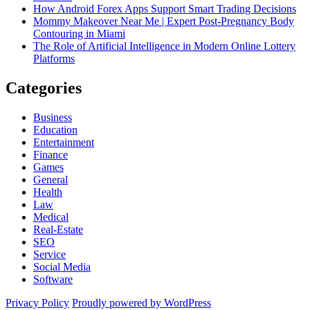
How Android Forex Apps Support Smart Trading Decisions
Mommy Makeover Near Me | Expert Post-Pregnancy Body
Contouring in Miami
The Role of Artificial Intelligence in Modern Online Lottery
Platforms
Categories
Business
Education
Entertainment
Finance
Games
General
Health
Law
Medical
Real-Estate
SEO
Service
Social Media
Software
Privacy Policy
Proudly powered by WordPress