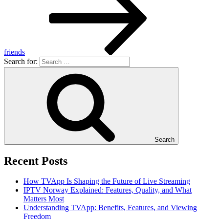
friends
Search for:
Search
Recent Posts
How TVApp Is Shaping the Future of Live Streaming
IPTV Norway Explained: Features, Quality, and What
Matters Most
Understanding TVApp: Benefits, Features, and Viewing
Freedom