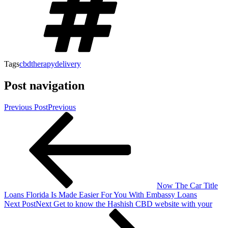
Tags
cbdtherapydelivery
Post navigation
Previous Post
Previous
Now The Car Title
Loans Florida Is Made Easier For You With Embassy Loans
Next Post
Next
Get to know the Hashish CBD website with your