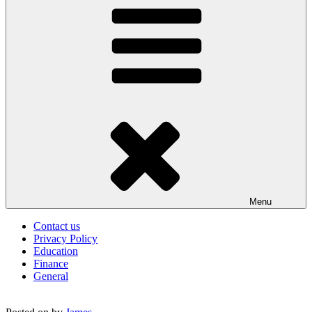
Menu
Contact us
Privacy Policy
Education
Finance
General