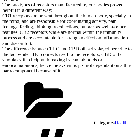
The two types of receptors manufactured by our bodies proved
helpful in a different way:
CB1 receptors are present throughout the human body, specially in
the mind, and are responsible for coordinating activity, pain,
feelings, feeling, thinking, recollections, hunger, as well as other
features. CB2 receptors while are normal within the immunity
process and are accountable for having an effect on inflammation
and discomfort.
The difference between THC and CBD oil is displayed here due to
the fact while THC connects itself to the receptors, CBD only
stimulates it to help with making its cannabinoids or
endocannabinoids, hence the system is just not dependant on a third
party component because of it.
Categories
Health