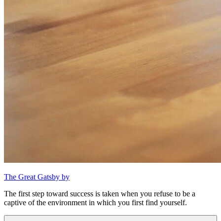
The Great Gatsby by
The first step toward success is taken when you refuse to be a
captive of the environment in which you first find yourself.